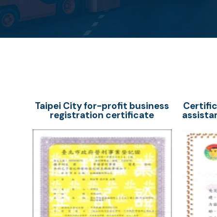
Taipei City for-profit business
Certifi
registration certificate
assista