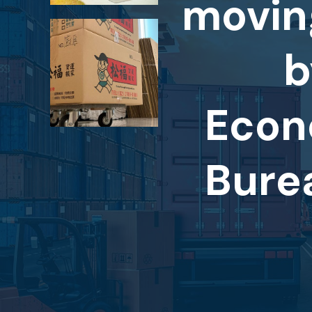
movin
b
Econ
Bure