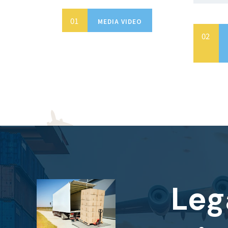
MEDIA VIDEO
Leg