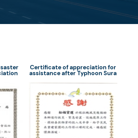
isaster
Certificate of appreciation for
ciation
assistance after Typhoon Sura