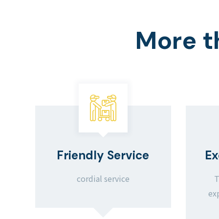
More t
Friendly Service
Ex
cordial service
T
ex