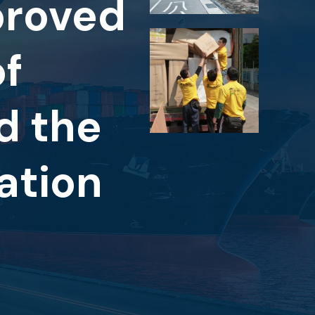
proved
of
d the
ation