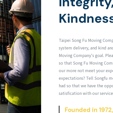
Integrity
Kindnes
Taipei Song Fu Moving Compa
system delivery, and kind and
Moving Company's goal. Please
so that Song Fu Moving Comp
our more not meet your exp
expectations? Tell Songfu m
had so that we have the oppo
satisfication with our service
Founded in 1972,