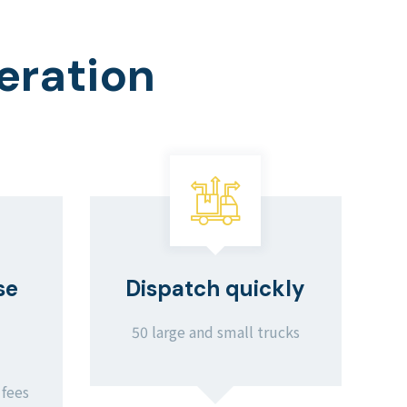
eration
se
Dispatch quickly
50 large and small trucks
 fees