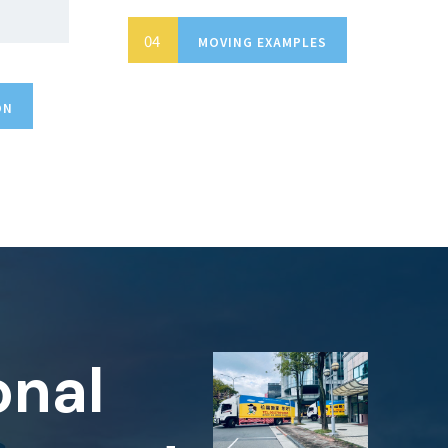
MOVING EXAMPLES
ON
onal