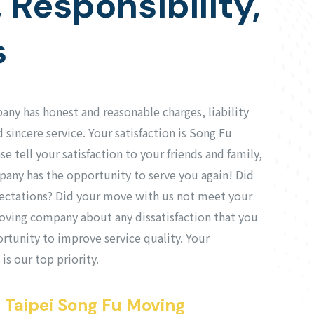
, Responsibility,
s
ny has honest and reasonable charges, liability
 sincere service. Your satisfaction is Song Fu
 tell your satisfaction to your friends and family,
any has the opportunity to serve you again! Did
ectations? Did your move with us not meet your
oving company about any dissatisfaction that you
rtunity to improve service quality. Your
 is our top priority.
 Taipei Song Fu Moving