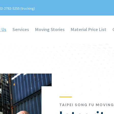
02-2782-5255 (trucking)
 Us
Services
Moving Stories
Material Price List
TAIPEI SONG FU MOVIN