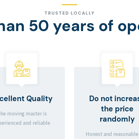
TRUSTED LOCALLY
han 50 years of op
cellent Quality
Do not increa
the price
he moving master is
randomly
perienced and reliable
Honest and reasonable