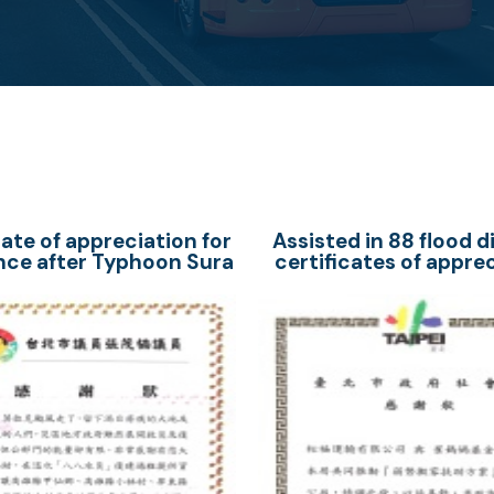
cate of appreciation for
Assisted in 88 flood d
nce after Typhoon Sura
certificates of appre