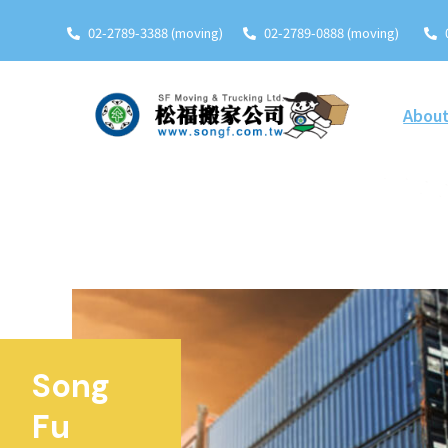
02-2789-3388 (moving)
02-2789-0888 (moving)
About
Song
Fu