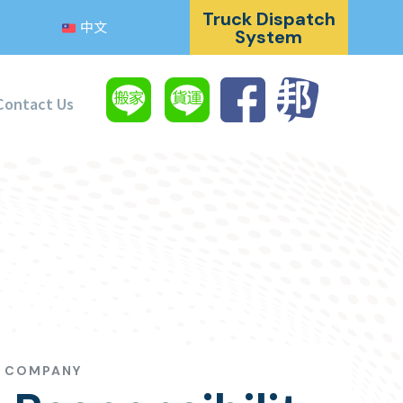
Truck Dispatch
中文
System
Contact Us
G COMPANY