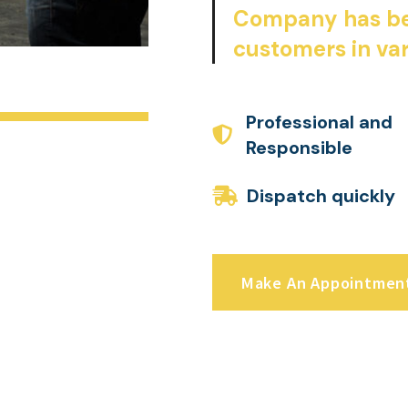
Company has be
customers in var
Professional and
Responsible
Dispatch quickly
Make An Appointmen