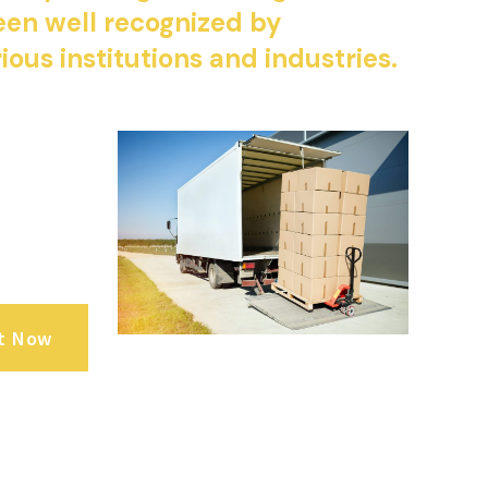
en well recognized by
ious institutions and industries.
t Now