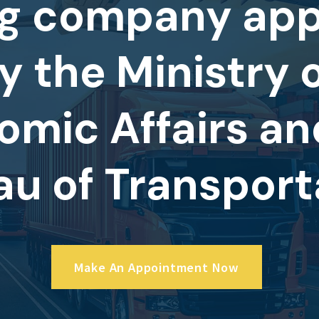
g company ap
y the Ministry 
omic Affairs an
au of Transport
Make An Appointment Now