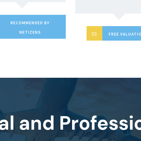
RECOMMENDED BY
NETIZENS
FREE VALUATI
al and Professi